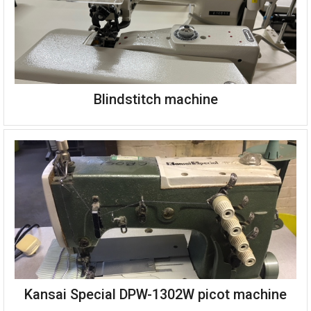
Blindstitch machine
Kansai Special DPW-1302W picot machine
Blindstitch machine complete on stand, servo motor and table