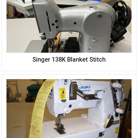
Kansai Special PX-301-4-3-FP flower picot machine
Singer 138K Blanket Stitch