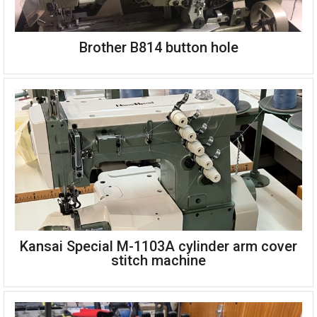
Brother B814 button hole
Flat bed top and bottom cover stitch
Complete on single phase unit stand
Kansai Special M-1103A cylinder arm cover
Brother B814-2 button hole machine
stitch machine
High speed
Automatic thread trimmer
Single phase 220v