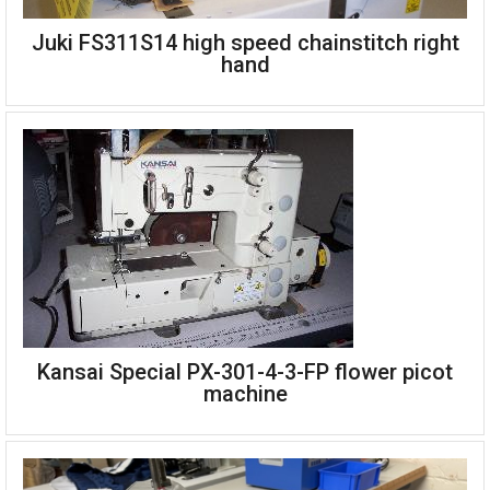
Juki FS311S14 high speed chainstitch right
Mauser Spezial 41-46100 four needle feed-off-the-arm for
hand
neoprene wetsuits 10mm gauge
Complete single phase 220v
Juki FS311S14 high speed chainstitch right hand
Kansai Special PX-301-4-3-FP flower picot
machine