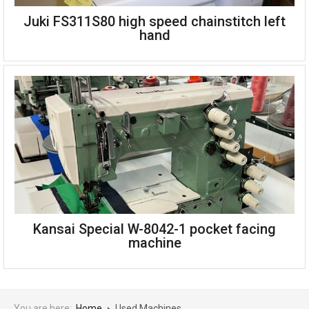
Juki FS311S80 high speed chainstitch left
A Singer 138K blanket stitch machine designed for
hand
overedging blankets with or without a hem
Machine speed is up to 800 stitches per minute
The distance between the stitches can be altered up to
1/2"
The stitch bight (width) can be 1/2", 5/8" or 3/4" as
desired
Includes stand, table and servo motor
Single phase
Made in the UK
Juki FS311S80 high speed chainstitch left hand
Can be seen working, please see youtube video
Kansai Special W-8042-1 pocket facing
machine
You are here:
Home
Used Machines