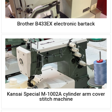
Brother B433EX electronic bartack
Kansai Special W-8103EMK three needle top and bottom cover
stitch
Front metering unit for lace or elastic attaching
Right hand trimming knife
Complete single phase 220v
Kansai Special M-1002A cylinder arm cover
Brother B433EX electronic bartack
stitch machine
Single phase