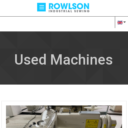
Used Machines