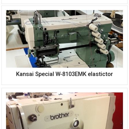
Kansai Special W-8103EMK elastictor
Kansai Special DPW-1302W twin needle picot machine
Complete on stand with table and single phase motor